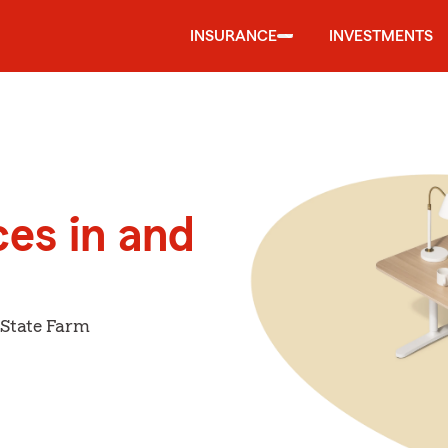
INSURANCE
INVESTMENTS
ces in and
 State Farm