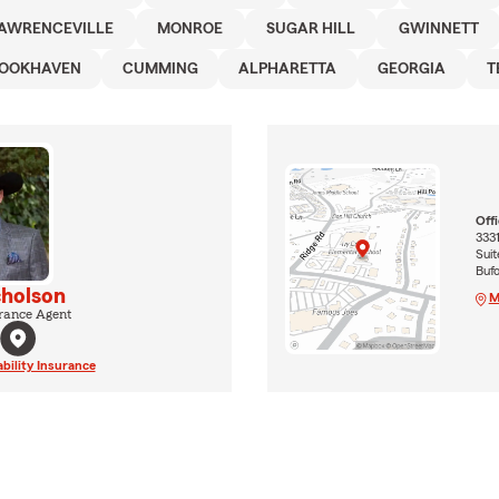
AWRENCEVILLE
MONROE
SUGAR HILL
GWINNETT
OOKHAVEN
CUMMING
ALPHARETTA
GEORGIA
T
Off
3331
Suit
Buf
cholson
M
rance Agent
ability Insurance