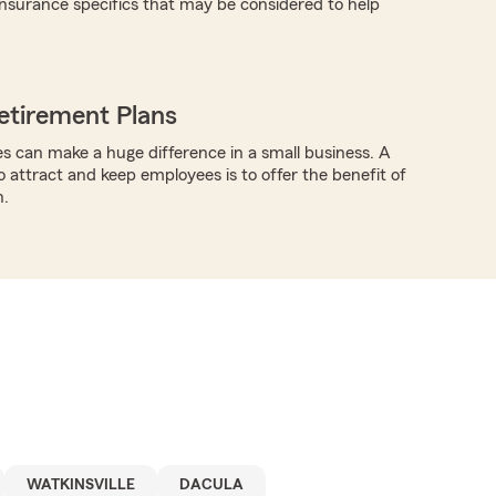
nsurance specifics that may be considered to help
etirement Plans
s can make a huge difference in a small business. A
o attract and keep employees is to offer the benefit of
n.
WATKINSVILLE
DACULA