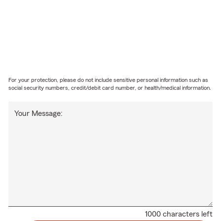
For your protection, please do not include sensitive personal information such as
social security numbers, credit/debit card number, or health/medical information.
Your Message:
1000 characters left