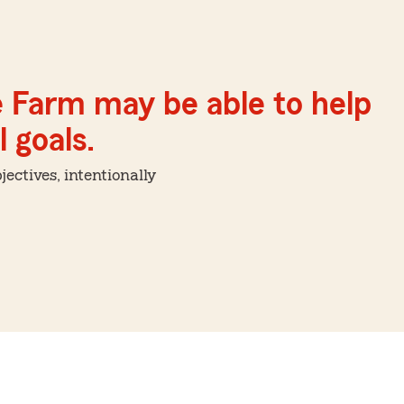
e Farm may be able to help
 goals.
ctives, intentionally