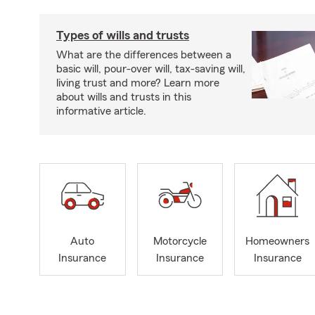
Types of wills and trusts
What are the differences between a
basic will, pour-over will, tax-saving will,
living trust and more? Learn more
about wills and trusts in this
informative article.
Auto
Motorcycle
Homeowners
Insurance
Insurance
Insurance