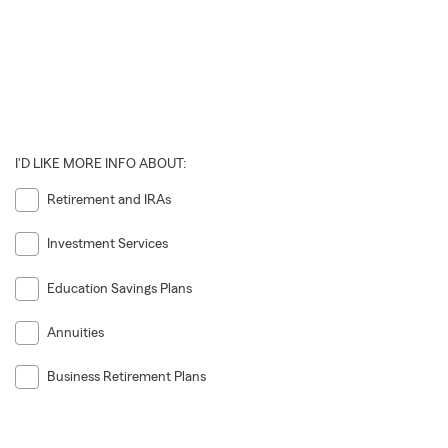
I'D LIKE MORE INFO ABOUT:
Retirement and IRAs
Investment Services
Education Savings Plans
Annuities
Business Retirement Plans