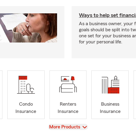
Ways to help set financi
As a business owner, your f
goals should be split into t
one set for your business 
for your personal life.
Condo
Renters
Business
Insurance
Insurance
Insurance
View
More Products