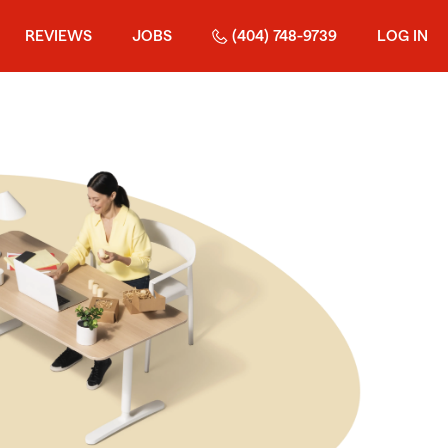
REVIEWS
JOBS
(404) 748-9739
LOG IN