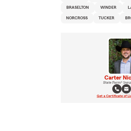
BRASELTON
WINDER
L
NORCROSS
TUCKER
BR
Carter Ni
State Farm® Insu
Get a Certificate of Li