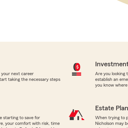
Investment
 your next career
Are you looking t
tart taking the necessary steps
establish an eme
you know where t
Estate Pla
e starting to save for
When trying to p
, your comfort with risk, time
Nicholson may be