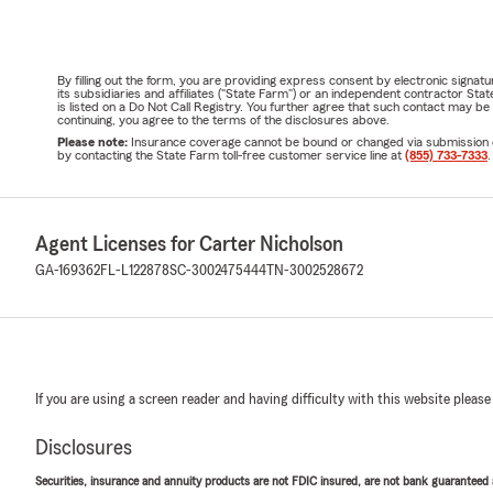
By filling out the form, you are providing express consent by electronic sig
its subsidiaries and affiliates ("State Farm") or an independent contractor 
is listed on a Do Not Call Registry. You further agree that such contact may 
continuing, you agree to the terms of the disclosures above.
Please note:
Insurance coverage cannot be bound or changed via submission of t
by contacting the State Farm toll-free customer service line at
(855) 733-7333
.
Agent Licenses for Carter Nicholson
GA-169362
FL-L122878
SC-3002475444
TN-3002528672
If you are using a screen reader and having difficulty with this website please
Disclosures
Securities, insurance and annuity products are not FDIC insured, are not bank guaranteed an