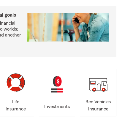
al goals
inancial
wo worlds:
and another
Life
Rec Vehicles
Investments
Insurance
Insurance