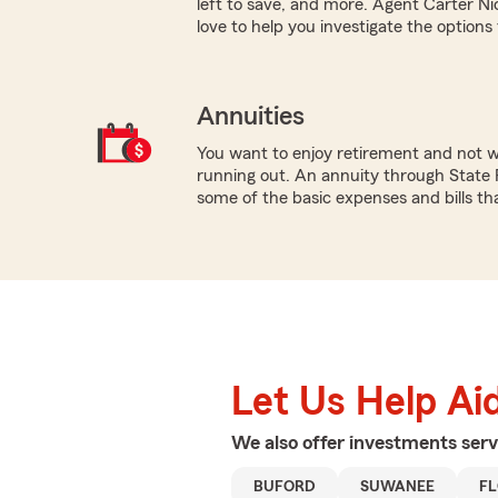
left to save, and more. Agent Carter N
love to help you investigate the options
Annuities
You want to enjoy retirement and not 
running out. An annuity through State 
some of the basic expenses and bills tha
Let Us Help Ai
We also offer
investments
serv
BUFORD
SUWANEE
F