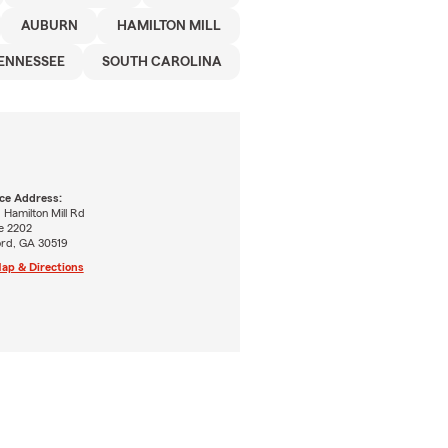
AUBURN
HAMILTON MILL
ENNESSEE
SOUTH CAROLINA
ice Address:
 Hamilton Mill Rd
e 2202
ord, GA 30519
ap & Directions