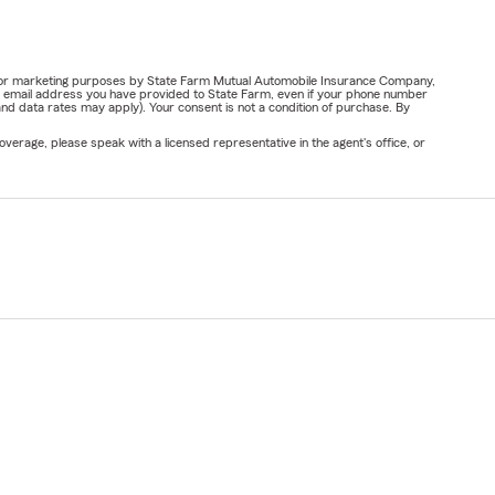
ail for marketing purposes by State Farm Mutual Automobile Insurance Company,
or email address you have provided to State Farm, even if your phone number
nd data rates may apply). Your consent is not a condition of purchase. By
verage, please speak with a licensed representative in the agent's office, or