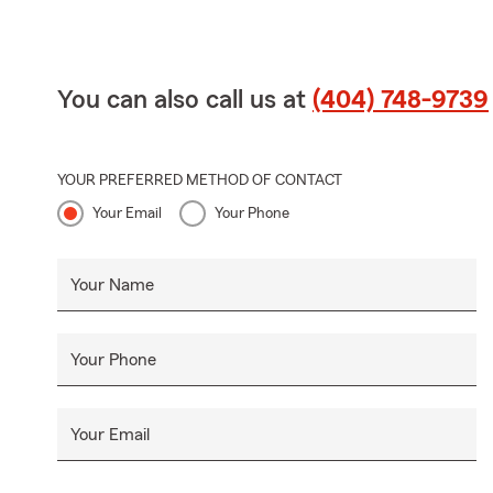
You can also call us at
(404) 748-9739
YOUR PREFERRED METHOD OF CONTACT
Your Email
Your Phone
Your Name
Your Phone
Your Email