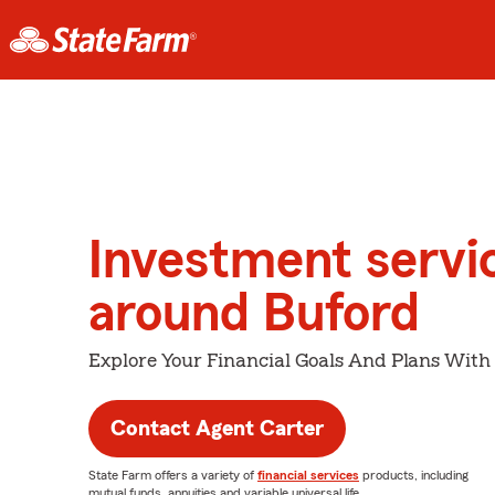
Investment servi
around Buford
Explore Your Financial Goals And Plans With
Contact Agent Carter
State Farm offers a variety of
financial services
products, including
mutual funds, annuities and variable universal life.