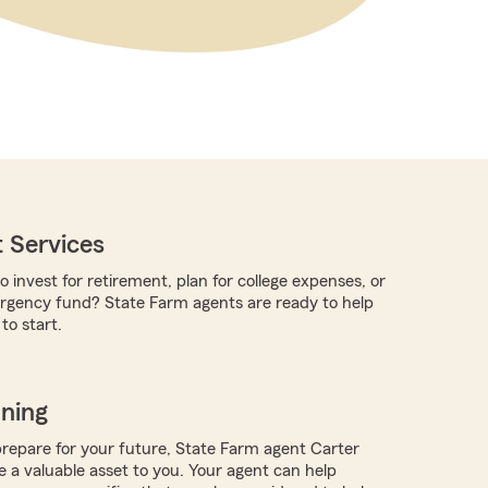
 Services
o invest for retirement, plan for college expenses, or
rgency fund? State Farm agents are ready to help
o start.
nning
repare for your future, State Farm agent Carter
 a valuable asset to you. Your agent can help