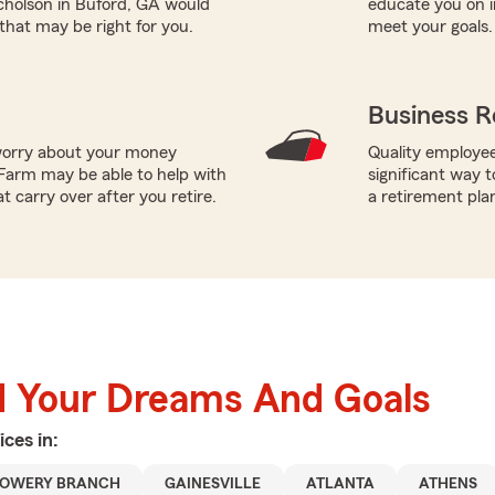
icholson in Buford, GA would
educate you on i
 that may be right for you.
meet your goals.
Business R
worry about your money
Quality employee
Farm may be able to help with
significant way t
t carry over after you retire.
a retirement pla
d Your Dreams And Goals
ices in:
LOWERY BRANCH
GAINESVILLE
ATLANTA
ATHENS