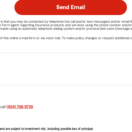
Send Email
nature that you may be contacted by telephone (via call and/or text messages) and/or em
State Farm agent regarding insurance products and services using the phone number and/
be made using an automatic telephone dialing system and/or prerecorded voice (message a
his online e-mail form or via voice mail. To make policy changes or request additional co
 call
(404) 748-9739
.
d are subject to investment risk, including possible loss of principal.