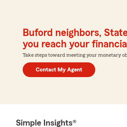
Buford neighbors, Stat
you reach your financial
Take steps toward meeting your monetary obje
Contact My Agent
Simple Insights®