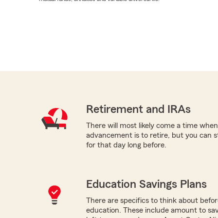
Retirement and IRAs
There will most likely come a time when
advancement is to retire, but you can s
for that day long before.
Education Savings Plans
There are specifics to think about befor
education. These include amount to save