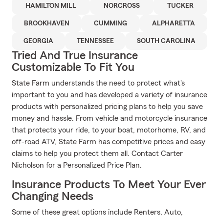
HAMILTON MILL
NORCROSS
TUCKER
BROOKHAVEN
CUMMING
ALPHARETTA
GEORGIA
TENNESSEE
SOUTH CAROLINA
Tried And True Insurance
Customizable To Fit You
State Farm understands the need to protect what's
important to you and has developed a variety of insurance
products with personalized pricing plans to help you save
money and hassle. From vehicle and motorcycle insurance
that protects your ride, to your boat, motorhome, RV, and
off-road ATV, State Farm has competitive prices and easy
claims to help you protect them all. Contact Carter
Nicholson for a Personalized Price Plan.
Insurance Products To Meet Your Ever
Changing Needs
Some of these great options include Renters, Auto,