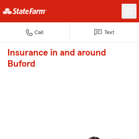
Call
Text
Insurance in and around
Buford