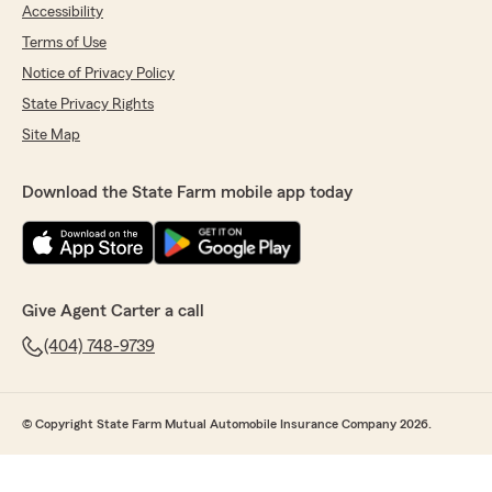
Accessibility
Terms of Use
Notice of Privacy Policy
State Privacy Rights
Site Map
Download the State Farm mobile app today
Give Agent Carter a call
(404) 748-9739
© Copyright State Farm Mutual Automobile Insurance Company 2026.