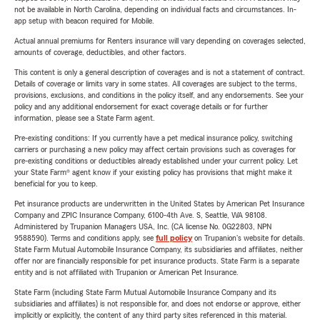
not be available in North Carolina, depending on individual facts and circumstances. In-
app setup with beacon required for Mobile.
Actual annual premiums for Renters insurance will vary depending on coverages selected,
amounts of coverage, deductibles, and other factors.
This content is only a general description of coverages and is not a statement of contract.
Details of coverage or limits vary in some states. All coverages are subject to the terms,
provisions, exclusions, and conditions in the policy itself, and any endorsements. See your
policy and any additional endorsement for exact coverage details or for further
information, please see a State Farm agent.
Pre-existing conditions: If you currently have a pet medical insurance policy, switching
carriers or purchasing a new policy may affect certain provisions such as coverages for
pre-existing conditions or deductibles already established under your current policy. Let
your State Farm® agent know if your existing policy has provisions that might make it
beneficial for you to keep.
Pet insurance products are underwritten in the United States by American Pet Insurance
Company and ZPIC Insurance Company, 6100-4th Ave. S, Seattle, WA 98108.
Administered by Trupanion Managers USA, Inc. (CA license No. 0G22803, NPN
9588590). Terms and conditions apply, see
full policy
on Trupanion's website for details.
State Farm Mutual Automobile Insurance Company, its subsidiaries and affiliates, neither
offer nor are financially responsible for pet insurance products. State Farm is a separate
entity and is not affiliated with Trupanion or American Pet Insurance.
State Farm (including State Farm Mutual Automobile Insurance Company and its
subsidiaries and affiliates) is not responsible for, and does not endorse or approve, either
implicitly or explicitly, the content of any third party sites referenced in this material.