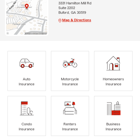
3331 Hamilton Mill Rd
Suite 2202
Buford, GA 30519
Map & Directions
Auto
Motorcycle
Homeowners
Insurance
Insurance
Insurance
Condo
Renters
Business
Insurance
Insurance
Insurance