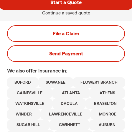
Start a Quote
Continue a saved quote
File a Claim
Send Payment
We also offer
insurance in:
BUFORD
SUWANEE
FLOWERY BRANCH
GAINESVILLE
ATLANTA
ATHENS
WATKINSVILLE
DACULA
BRASELTON
WINDER
LAWRENCEVILLE
MONROE
SUGAR HILL
GWINNETT
AUBURN