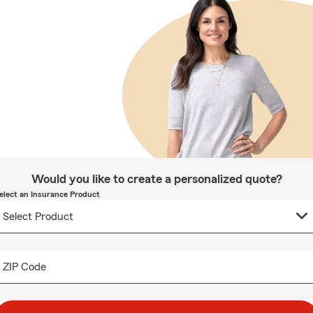
Would you like to create a personalized quote?
elect an Insurance Product
ZIP Code