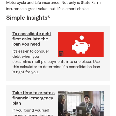
Motorcycle and Life insurance. Not only is State Farm
insurance a great value, but it's a smart choice.
Simple Insights®
To consolidate debt,
first calculate the
loan you need
It's easier to conquer
debt when you
streamline multiple payments into one place. Use
this calculator to determine if a consolidation loan
is right for you.
Take time to create a
financial emergency
plan
If you found yourself
facing a major life crisis,