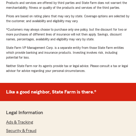
Products and services are offered by third parties and State Farm does not warrant the
merchantability, fitness or quality of the products and services of the third parties.
Prices are based on rating plans that may vary by state. Coverage options are selected by
the customer, and availability and eligibility may vary.
*Customers may always choose to purchase only one policy, but the discount for two or
more purchases of different lines of insurance will not then apply. Savings, discount
names, percentages, availability and eligibility may vary by state.
State Farm VP Management Corp. is a separate entity from those State Farm entities
which provide banking and insurance products. Investing involves risk, including
potential for loss.
Neither State Farm nor its agents provide tax or legal advice. Please consult a tax or legal
advisor for advice regarding your personal circumstances.
Like a good neighbor, State Farm is there.®
Legal Information
Ads & Tracking
Security & Fraud