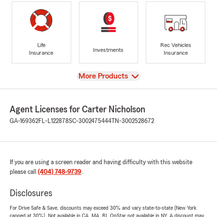
Life
Rec Vehicles
Investments
Insurance
Insurance
View
More Products
Agent Licenses for Carter Nicholson
GA-169362
FL-L122878
SC-3002475444
TN-3002528672
If you are using a screen reader and having difficulty with this website
please call
(404) 748-9739
.
Disclosures
For Drive Safe & Save, discounts may exceed 30% and vary state-to-state (New York
capped at 30%). Not available in CA, MA, RI. OnStar not available in NY. A discount may