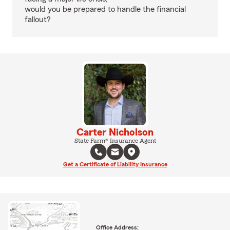
would you be prepared to handle the financial
fallout?
Carter Nicholson
State Farm® Insurance Agent
Get a Certificate of Liability Insurance
Office Address: