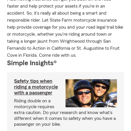
faster and help protect your assets if you’re in an
accident. So, it’s really all about being a smart and
responsible rider. Let State Farm motorcycle insurance
help provide coverage for you and your road legal trail bike
or motorcycle, whether you're riding around town or
taking a longer jaunt from Wrightwood through San
Fernando to Action in California or St. Augustine to Fruit
Cove in Florida. Come ride with us.
Simple Insights®
Safety tips when
riding a motorcycle
with a passenger
Riding double on a
motorcycle requires
extra caution. Do your research and know what’s
different when it comes to safety when you have a
passenger on your bike.