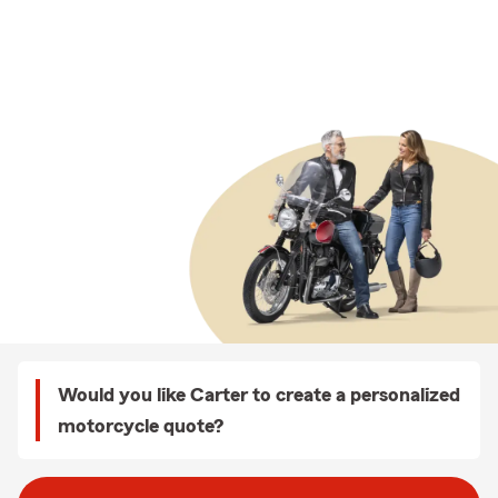
Would you like Carter to create a personalized
motorcycle quote?