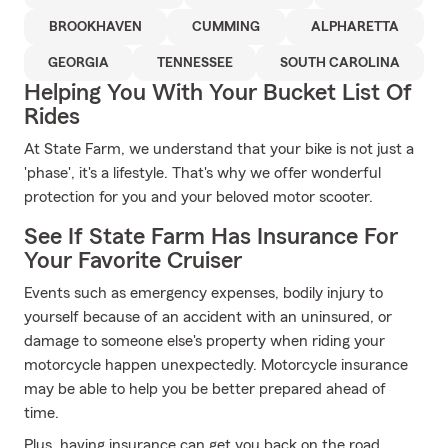
BROOKHAVEN
CUMMING
ALPHARETTA
GEORGIA
TENNESSEE
SOUTH CAROLINA
Helping You With Your Bucket List Of
Rides
At State Farm, we understand that your bike is not just a
'phase', it's a lifestyle. That's why we offer wonderful
protection for you and your beloved motor scooter.
See If State Farm Has Insurance For
Your Favorite Cruiser
Events such as emergency expenses, bodily injury to
yourself because of an accident with an uninsured, or
damage to someone else's property when riding your
motorcycle happen unexpectedly. Motorcycle insurance
may be able to help you be better prepared ahead of
time.
Plus, having insurance can get you back on the road