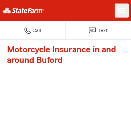
Call
Text
Motorcycle Insurance in and
around Buford