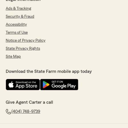
Ads & Tracking
Security & Fraud
Accessibility
Terms of Use
Notice of Privacy Policy
State Privacy Rights
Site Map
Download the State Farm mobile app today
Give Agent Carter a call
(404) 748-9739