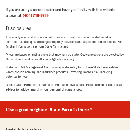
If you are using a screen reader and having difficulty with this website
please call
(404) 748-9739
.
Disclosures
This is only a general description of available coverages and is not a statement of
contract. All coverages are subject to policy provisions and applicable endorsements. For
further information, see your State Farm agent.
Prices are based on rating plans that may vary by state. Coverage options are selected by
the customer, and availability and eligibility may vary.
State Farm VP Management Corp. is a separate entity from those State Farm entities
which provide banking and insurance products. Investing involves risk, including
potential for loss.
Neither State Farm nor its agents provide tax or legal advice. Please consult a tax or legal
advisor for advice regarding your personal circumstances.
Like a good neighbor, State Farm is there.®
Legal Information