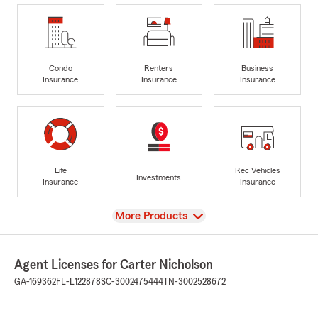
Condo
Renters
Business
Insurance
Insurance
Insurance
Life
Rec Vehicles
Investments
Insurance
Insurance
View
More Products
Agent Licenses for Carter Nicholson
GA-169362
FL-L122878
SC-3002475444
TN-3002528672