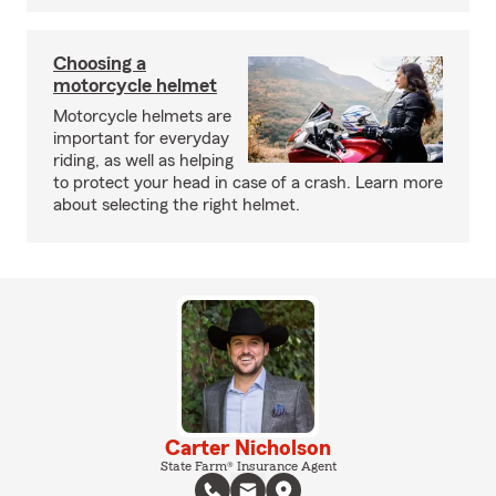
Choosing a
motorcycle helmet
Motorcycle helmets are
important for everyday
riding, as well as helping
to protect your head in case of a crash. Learn more
about selecting the right helmet.
Carter Nicholson
State Farm® Insurance Agent