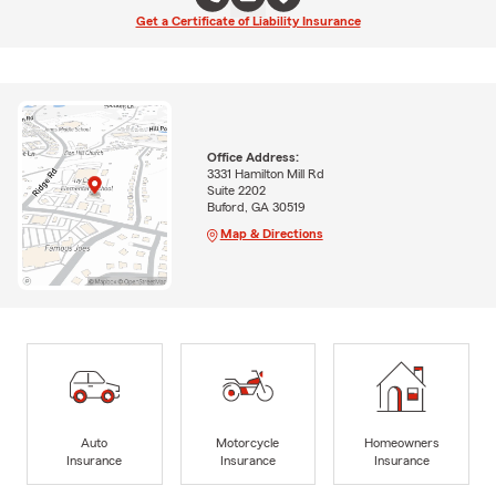
Get a Certificate of Liability Insurance
Office Address:
3331 Hamilton Mill Rd
Suite 2202
Buford, GA 30519
Map & Directions
Auto
Motorcycle
Homeowners
Insurance
Insurance
Insurance