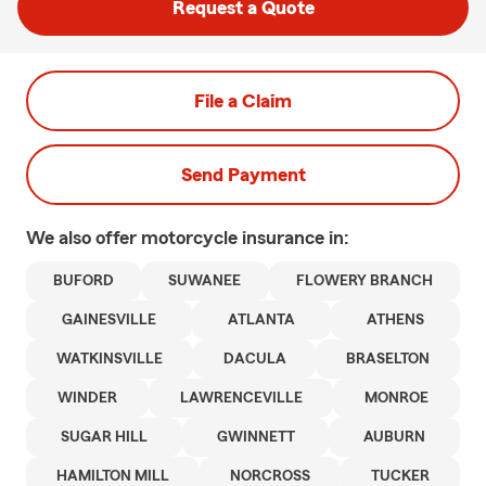
Request a Quote
File a Claim
Send Payment
We also offer
motorcycle
insurance in:
BUFORD
SUWANEE
FLOWERY BRANCH
GAINESVILLE
ATLANTA
ATHENS
WATKINSVILLE
DACULA
BRASELTON
WINDER
LAWRENCEVILLE
MONROE
SUGAR HILL
GWINNETT
AUBURN
HAMILTON MILL
NORCROSS
TUCKER